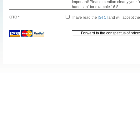
Important! Please mention clearly your "
handicap" for example 16.8
GTC *
I have read the
[GTC]
and will accept th