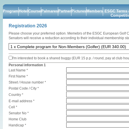
Program
Hotel
Course
Palmares
Partner
Pictures
Members
ESGC Terms o
Competiti
Registration 2026
Please choose your preferred option. Memebrs of the ESGC European Golf 
Senators will receive a reduction according to their individual membership sta
I'm interested to book a shared buggy (EUR 15 p.p. / round, pay at club ho
Personal information 1
Last Name *
First Name *
Street / House number *
Postal Code / City *
Country *
E-mail address *
Cell *
Senator No *
Home Club
Handicap *