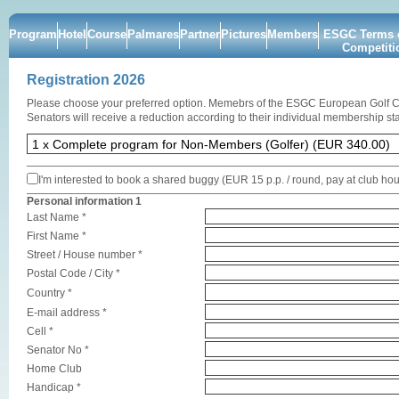
Program
Hotel
Course
Palmares
Partner
Pictures
Members
ESGC Terms o
Competiti
Registration 2026
Please choose your preferred option. Memebrs of the ESGC European Golf 
Senators will receive a reduction according to their individual membership sta
I'm interested to book a shared buggy (EUR 15 p.p. / round, pay at club ho
Personal information 1
Last Name *
First Name *
Street / House number *
Postal Code / City *
Country *
E-mail address *
Cell *
Senator No *
Home Club
Handicap *