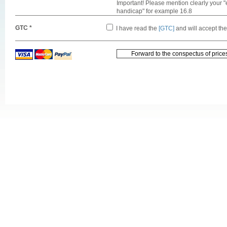
Important! Please mention clearly your "
handicap" for example 16.8
GTC *
I have read the
[GTC]
and will accept th