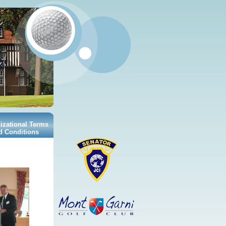
izational Terms
d Conditions