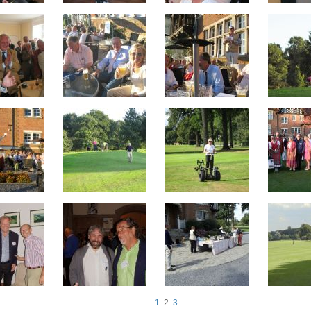
1
2
3