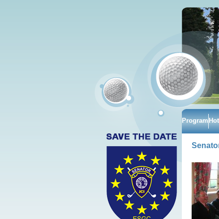
Program
Hot
Senator