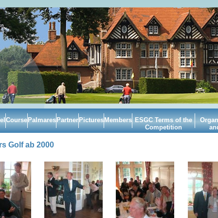
el
Course
Palmares
Partner
Pictures
Members
ESGC Terms of the
Organ
Competition
an
s Golf ab 2000