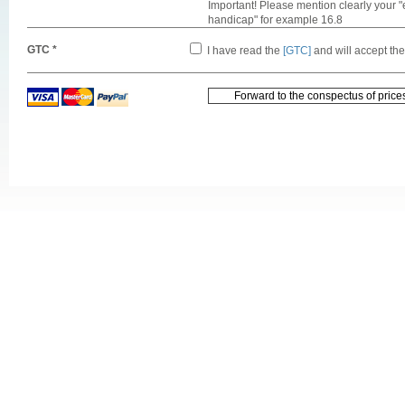
Important! Please mention clearly your "
handicap" for example 16.8
GTC *
I have read the
[GTC]
and will accept th