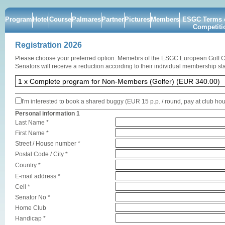
Program
Hotel
Course
Palmares
Partner
Pictures
Members
ESGC Terms o
Competiti
Registration 2026
Please choose your preferred option. Memebrs of the ESGC European Golf 
Senators will receive a reduction according to their individual membership sta
I'm interested to book a shared buggy (EUR 15 p.p. / round, pay at club ho
Personal information 1
Last Name *
First Name *
Street / House number *
Postal Code / City *
Country *
E-mail address *
Cell *
Senator No *
Home Club
Handicap *