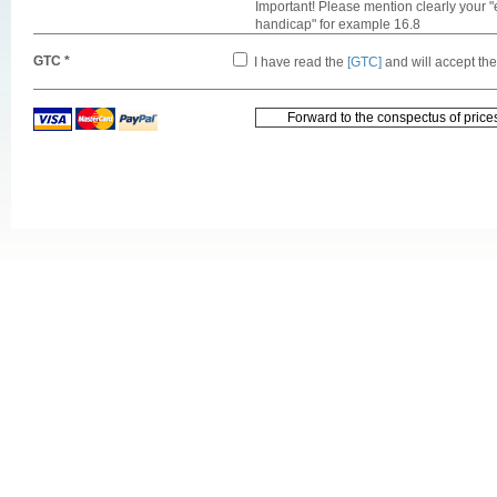
Important! Please mention clearly your "
handicap" for example 16.8
GTC *
I have read the
[GTC]
and will accept th