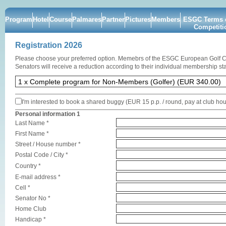
Program
Hotel
Course
Palmares
Partner
Pictures
Members
ESGC Terms o
Competiti
Registration 2026
Please choose your preferred option. Memebrs of the ESGC European Golf 
Senators will receive a reduction according to their individual membership sta
I'm interested to book a shared buggy (EUR 15 p.p. / round, pay at club ho
Personal information 1
Last Name *
First Name *
Street / House number *
Postal Code / City *
Country *
E-mail address *
Cell *
Senator No *
Home Club
Handicap *